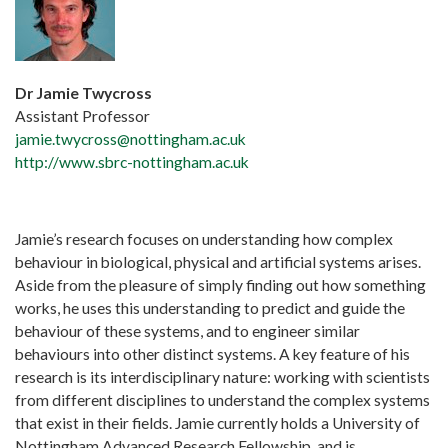
Dr Jamie Twycross
Assistant Professor
jamie.twycross@nottingham.ac.uk
http://www.sbrc-nottingham.ac.uk
Jamie’s research focuses on understanding how complex
behaviour in biological, physical and artificial systems arises.
Aside from the pleasure of simply finding out how something
works, he uses this understanding to predict and guide the
behaviour of these systems, and to engineer similar
behaviours into other distinct systems. A key feature of his
research is its interdisciplinary nature: working with scientists
from different disciplines to understand the complex systems
that exist in their fields. Jamie currently holds a University of
Nottingham Advanced Research Fellowship, and is