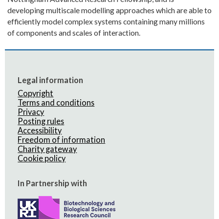
developing multiscale modelling approaches which are able to
efficiently model complex systems containing many millions
of components and scales of interaction.
Legal information
Copyright
Terms and conditions
Privacy
Posting rules
Accessibility
Freedom of information
Charity gateway
Cookie policy
In Partnership with