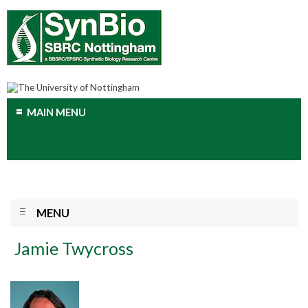
MAIN MENU
MENU
Jamie Twycross