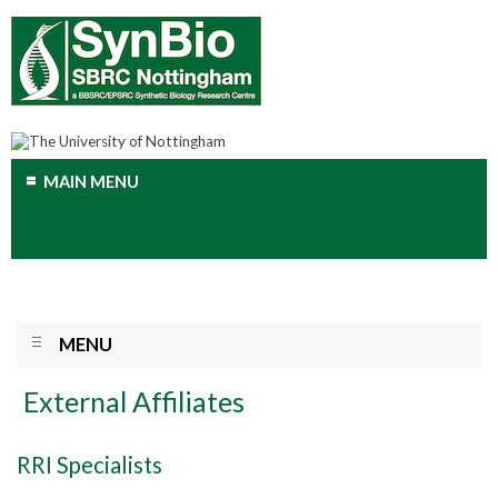
MAIN MENU
MENU
External Affiliates
RRI Specialists