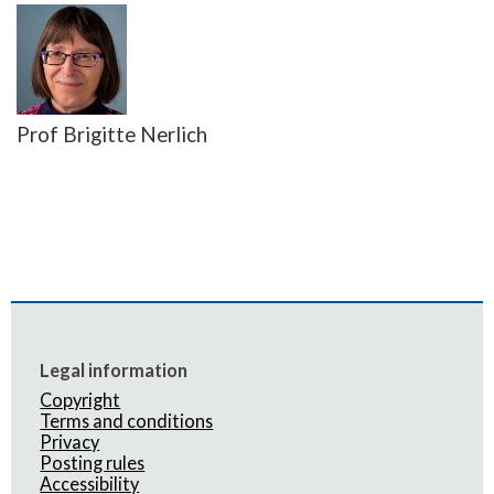
Prof Brigitte Nerlich
Legal information
Copyright
Terms and conditions
Privacy
Posting rules
Accessibility