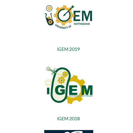
iGEM 2019
iGEM 2018