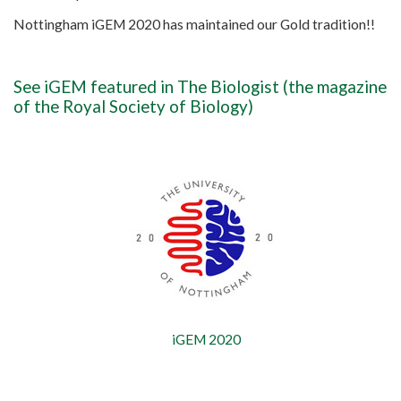
Nottingham iGEM 2020 has maintained our Gold tradition!!
See iGEM featured in
The Biologist
(the magazine
of the Royal Society of Biology)
iGEM 2020