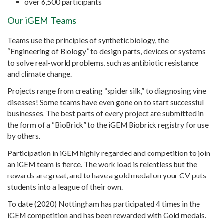
over 6,500 participants
Our iGEM Teams
Teams use the principles of synthetic biology, the
“Engineering of Biology” to design parts, devices or systems
to solve real-world problems, such as antibiotic resistance
and climate change.
Projects range from creating “spider silk,” to diagnosing vine
diseases! Some teams have even gone on to start successful
businesses. The best parts of every project are submitted in
the form of a “BioBrick” to the iGEM Biobrick registry for use
by others.
Participation in iGEM highly regarded and competition to join
an iGEM team is fierce. The work load is relentless but the
rewards are great, and to have a gold medal on your CV puts
students into a league of their own.
To date (2020) Nottingham has participated 4 times in the
iGEM competition and has been rewarded with Gold medals.