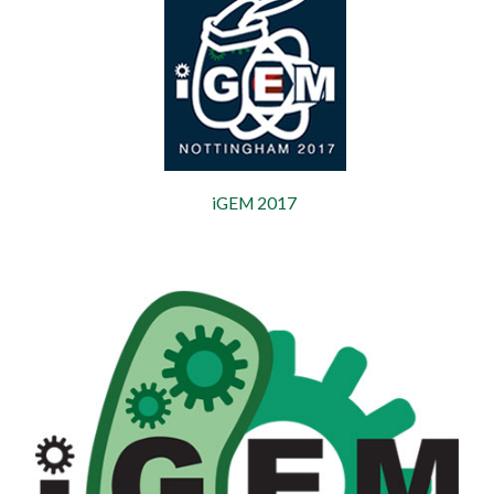
iGEM 2017