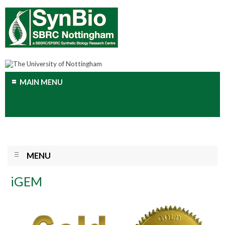
MAIN MENU
MENU
iGEM