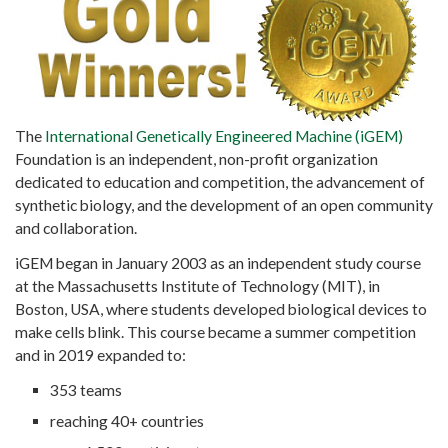
The
International Genetically Engineered Machine (iGEM)
Foundation is an independent, non-profit organization
dedicated to education and competition, the advancement of
synthetic biology, and the development of an open community
and collaboration.
iGEM began in January 2003 as an independent study course
at the Massachusetts Institute of Technology (MIT), in
Boston, USA, where students developed biological devices to
make cells blink. This course became a summer competition
and in 2019 expanded to:
353 teams
reaching 40+ countries