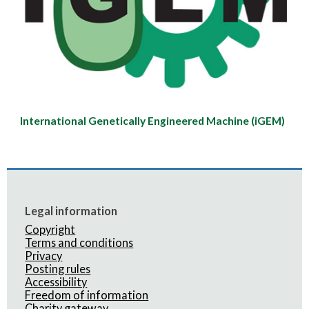
International Genetically Engineered Machine (iGEM)
Legal information
Copyright
Terms and conditions
Privacy
Posting rules
Accessibility
Freedom of information
Charity gateway