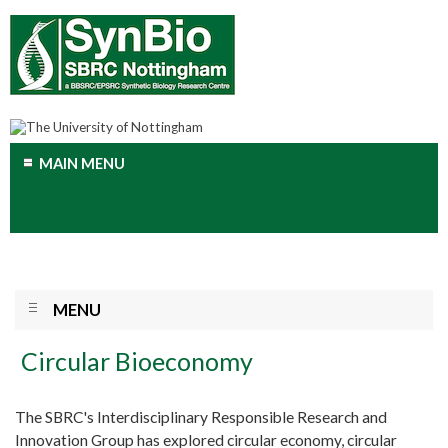
MAIN MENU
MENU
Circular Bioeconomy
The SBRC's Interdisciplinary Responsible Research and
Innovation Group has explored circular economy, circular