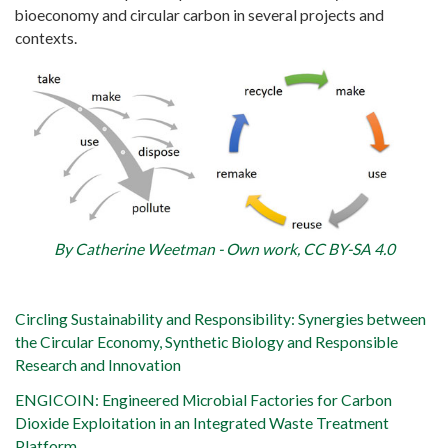
bioeconomy and circular carbon in several projects and
contexts.
By Catherine Weetman - Own work, CC BY-SA 4.0
Circling Sustainability and Responsibility: Synergies between
the Circular Economy, Synthetic Biology and Responsible
Research and Innovation
ENGICOIN: Engineered Microbial Factories for Carbon
Dioxide Exploitation in an Integrated Waste Treatment
Platform