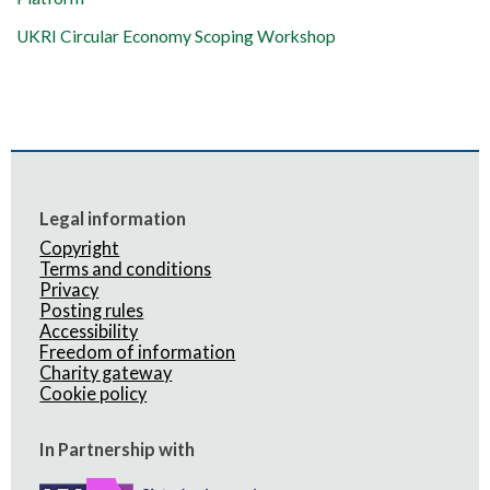
UKRI Circular Economy Scoping Workshop
Legal information
Copyright
Terms and conditions
Privacy
Posting rules
Accessibility
Freedom of information
Charity gateway
Cookie policy
In Partnership with