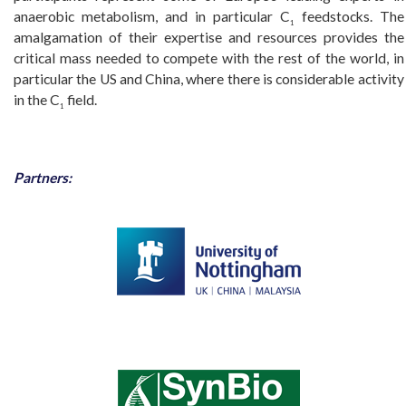
anaerobic metabolism, and in particular C
feedstocks. The
1
amalgamation of their expertise and resources provides the
critical mass needed to compete with the rest of the world, in
particular the US and China, where there is considerable activity
in the C
field.
1
Partners: