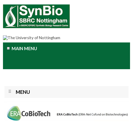
MAIN MENU
MENU