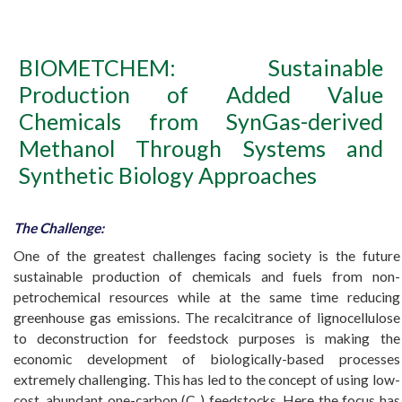
BIOMETCHEM: Sustainable
Production of Added Value
Chemicals from SynGas-derived
Methanol Through Systems and
Synthetic Biology Approaches
The Challenge:
One of the greatest challenges facing society is the future
sustainable production of chemicals and fuels from non-
petrochemical resources while at the same time reducing
greenhouse gas emissions. The recalcitrance of lignocellulose
to deconstruction for feedstock purposes is making the
economic development of biologically-based processes
extremely challenging. This has led to the concept of using low-
cost, abundant one-carbon (C
) feedstocks. Here the focus has