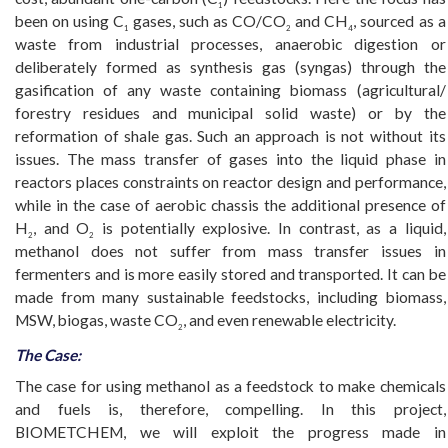
1
been on using C
gases, such as CO/CO
and CH
, sourced as a
1
2
4
waste from industrial processes, anaerobic digestion or
deliberately formed as synthesis gas (syngas) through the
gasification of any waste containing biomass (agricultural/
forestry residues and municipal solid waste) or by the
reformation of shale gas. Such an approach is not without its
issues. The mass transfer of gases into the liquid phase in
reactors places constraints on reactor design and performance,
while in the case of aerobic chassis the additional presence of
H
, and O
is potentially explosive. In contrast, as a liquid,
2
2
methanol does not suffer from mass transfer issues in
fermenters and is more easily stored and transported. It can be
made from many sustainable feedstocks, including biomass,
MSW, biogas, waste CO
, and even renewable electricity.
2
The Case:
The case for using methanol as a feedstock to make chemicals
and fuels is, therefore, compelling. In this project,
BIOMETCHEM, we will exploit the progress made in