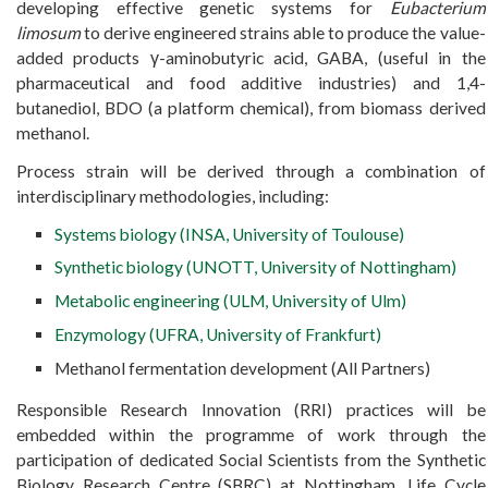
developing effective genetic systems for
Eubacterium
limosum
to derive engineered strains able to produce the value-
added products γ-aminobutyric acid, GABA, (useful in the
pharmaceutical and food additive industries) and 1,4-
butanediol, BDO (a platform chemical), from biomass derived
methanol.
Process strain will be derived through a combination of
interdisciplinary methodologies, including:
Systems biology (INSA, University of Toulouse)
Synthetic biology (UNOTT, University of Nottingham)
Metabolic engineering (ULM, University of Ulm)
Enzymology (UFRA, University of Frankfurt)
Methanol fermentation development (All Partners)
Responsible Research Innovation (RRI) practices will be
embedded within the programme of work through the
participation of dedicated Social Scientists from the Synthetic
Biology Research Centre (SBRC) at Nottingham. Life Cycle