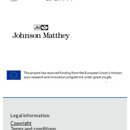
Legal information
Copyright
Terms and conditions