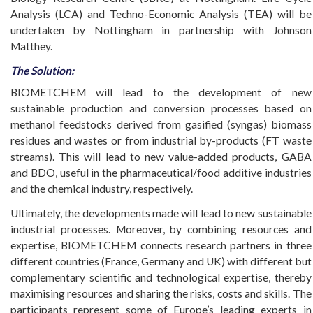
Analysis (LCA) and Techno-Economic Analysis (TEA) will be
undertaken by Nottingham in partnership with Johnson
Matthey.
The Solution:
BIOMETCHEM will lead to the development of new
sustainable production and conversion processes based on
methanol feedstocks derived from gasified (syngas) biomass
residues and wastes or from industrial by-products (FT waste
streams). This will lead to new value-added products, GABA
and BDO, useful in the pharmaceutical/food additive industries
and the chemical industry, respectively.
Ultimately, the developments made will lead to new sustainable
industrial processes. Moreover, by combining resources and
expertise, BIOMETCHEM connects research partners in three
different countries (France, Germany and UK) with different but
complementary scientific and technological expertise, thereby
maximising resources and sharing the risks, costs and skills. The
participants represent some of Europe’s leading experts in