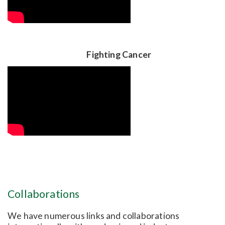
Fighting Cancer
Collaborations
We have numerous links and collaborations