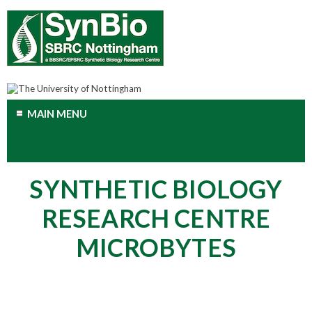
MAIN MENU
SYNTHETIC BIOLOGY
RESEARCH CENTRE
MICROBYTES