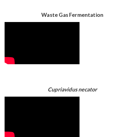
Waste Gas Fermentation
Cupriavidus necator