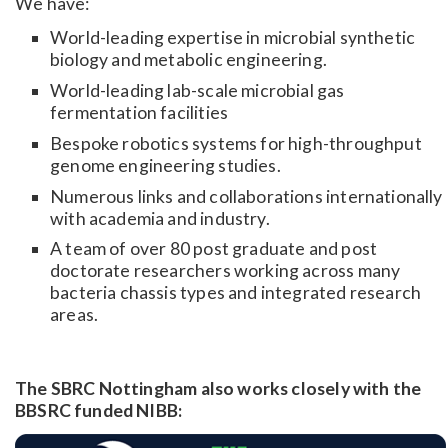
We have:
World-leading expertise in microbial synthetic
biology and metabolic engineering.
World-leading lab-scale microbial gas
fermentation facilities
Bespoke robotics systems for high-throughput
genome engineering studies.
Numerous links and collaborations internationally
with academia and industry.
A team of over 80 post graduate and post
doctorate researchers working across many
bacteria chassis types and integrated research
areas.
The SBRC Nottingham also works closely with the
BBSRC funded NIBB: