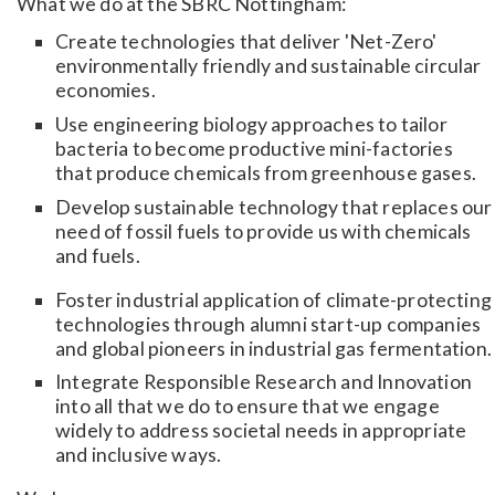
What we do at the SBRC Nottingham:
Create technologies that deliver 'Net-Zero'
environmentally friendly and sustainable circular
economies.
Use engineering biology approaches to tailor
bacteria to become productive mini-factories
that produce chemicals from greenhouse gases.
Develop sustainable technology that replaces our
need of fossil fuels to provide us with chemicals
and fuels.
Foster industrial application of climate-protecting
technologies through alumni start-up companies
and global pioneers in industrial gas fermentation.
Integrate Responsible Research and Innovation
into all that we do to ensure that we engage
widely to address societal needs in appropriate
and inclusive ways.