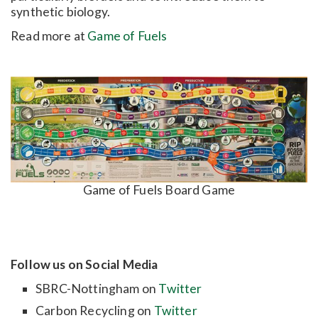
synthetic biology.
Read more at
Game of Fuels
Game of Fuels Board Game
Follow us on Social Media
SBRC-Nottingham on
Twitter
Carbon Recycling on
Twitter