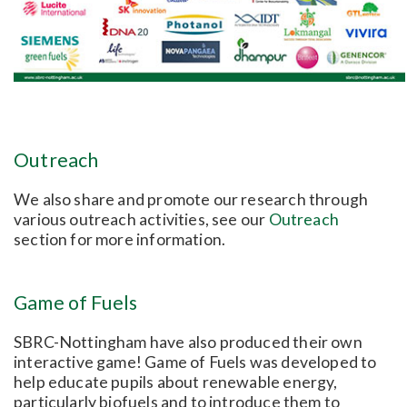
Outreach
We also share and promote our research through
various outreach activities, see our
Outreach
section for more information.
Game of Fuels
SBRC-Nottingham have also produced their own
interactive game! Game of Fuels was developed to
help educate pupils about renewable energy,
particularly biofuels and to introduce them to