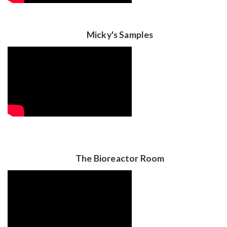
Micky's Samples
The Bioreactor Room