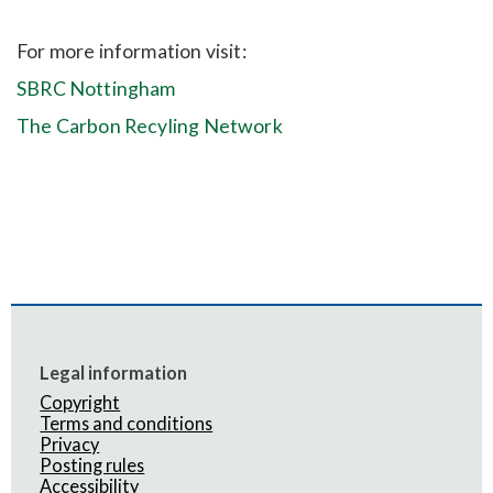
For more information visit:
SBRC Nottingham
The Carbon Recyling Network
Legal information
Copyright
Terms and conditions
Privacy
Posting rules
Accessibility