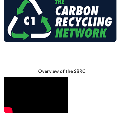
Overview of the SBRC