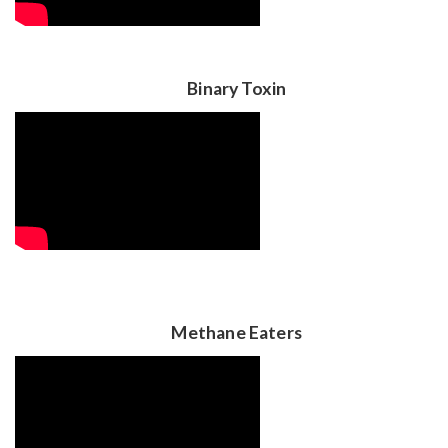
Binary Toxin
Methane Eaters