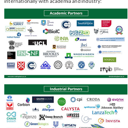
internationally with academia and industry: