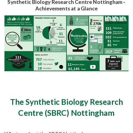
Synthetic Biology Research Centre Nottingham -
Achievements at a Glance
The Synthetic Biology Research
Centre (SBRC) Nottingham